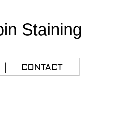
bin Staining
CONTACT