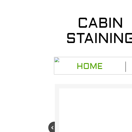
CABIN
STAININ
HOME