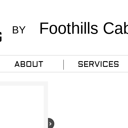
Foothills Ca
BY
G
ABOUT
SERVICES