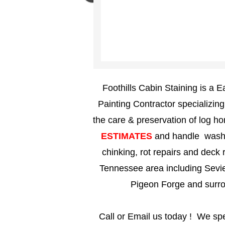
Foothills Cabin Staining is a
Painting Contractor specializin
the care & preservation of log 
ESTIMATES
and handle washin
chinking, rot repairs and deck r
Tennessee area including Sevier
Pigeon Forge and surr
Call or Email us today ! We spe