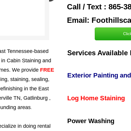
Call / Text : 865-
Email: Foothills
Clic
 East Tennessee-based
Services Available 
g in Cabin Staining and
homes. We provide
FREE
Exterior Painting and
g, staining, sealing,
efinishing in the East
Log Home Staining
ville TN, Gatlinburg ,
ounding areas
.
Power Washing
cialize in doing rental