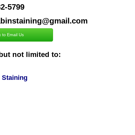
382-5799
cabinstaining@gmail.com
k to Email Us
but not limited to:
 Staining